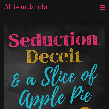
Allison Janda