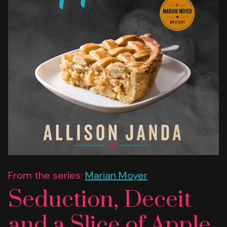
From the series:
Marian Moyer
Seduction, Deceit
and a Slice of Apple