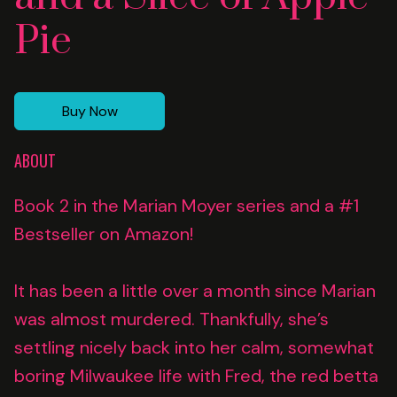
Pie
Buy Now
ABOUT
Book 2 in the Marian Moyer series and a #1
Bestseller on Amazon!
It has been a little over a month since Marian
was almost murdered. Thankfully, she’s
settling nicely back into her calm, somewhat
boring Milwaukee life with Fred, the red betta