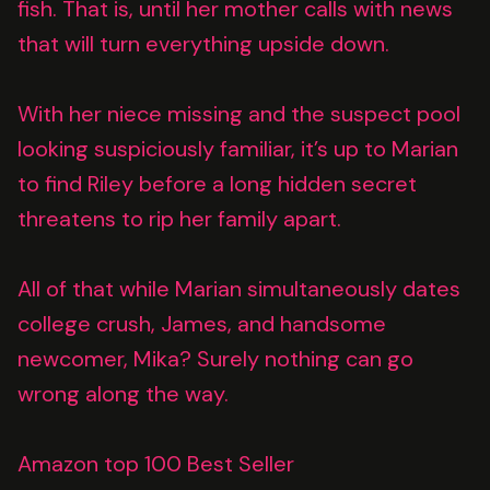
fish. That is, until her mother calls with news
that will turn everything upside down.
With her niece missing and the suspect pool
looking suspiciously familiar, it’s up to Marian
to find Riley before a long hidden secret
threatens to rip her family apart.
All of that while Marian simultaneously dates
college crush, James, and handsome
newcomer, Mika? Surely nothing can go
wrong along the way.
Amazon top 100 Best Seller