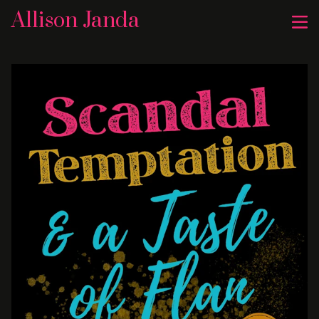
Allison Janda