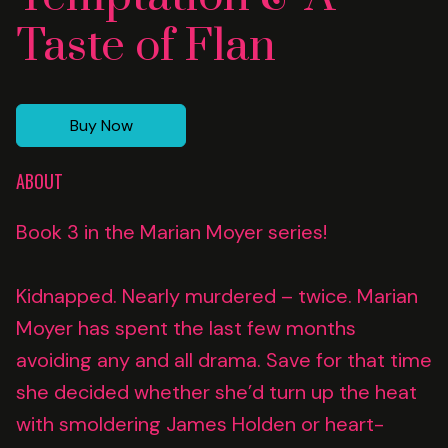
Taste of Flan
Buy Now
ABOUT
Book 3 in the Marian Moyer series!
Kidnapped. Nearly murdered – twice. Marian
Moyer has spent the last few months
avoiding any and all drama. Save for that time
she decided whether she’d turn up the heat
with smoldering James Holden or heart-