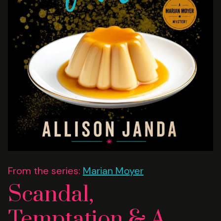
From the series:
Marian Moyer
Scandal,
Temptation & A