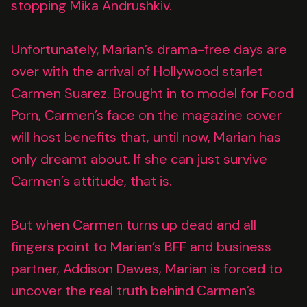
stopping Mika Andrushkiv.
Unfortunately, Marian’s drama-free days are
over with the arrival of Hollywood starlet
Carmen Suarez. Brought in to model for Food
Porn, Carmen’s face on the magazine cover
will host benefits that, until now, Marian has
only dreamt about. If she can just survive
Carmen’s attitude, that is.
But when Carmen turns up dead and all
fingers point to Marian’s BFF and business
partner, Addison Dawes, Marian is forced to
uncover the real truth behind Carmen’s